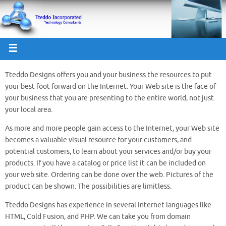
Tteddo Designs offers you and your business the resources to put
your best foot forward on the Internet. Your Web site is the face of
your business that you are presenting to the entire world, not just
your local area.
As more and more people gain access to the Internet, your Web site
becomes a valuable visual resource for your customers, and
potential customers, to learn about your services and/or buy your
products. If you have a catalog or price list it can be included on
your web site. Ordering can be done over the web. Pictures of the
product can be shown. The possibilities are limitless.
Tteddo Designs has experience in several Internet languages like
HTML, Cold Fusion, and PHP. We can take you from domain