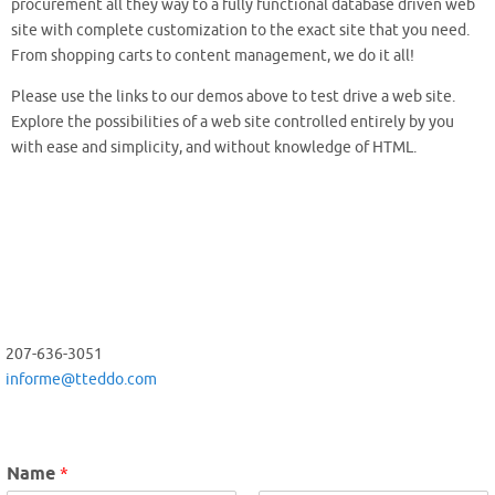
procurement all they way to a fully functional database driven web
site with complete customization to the exact site that you need.
From shopping carts to content management, we do it all!
Please use the links to our demos above to test drive a web site.
Explore the possibilities of a web site controlled entirely by you
with ease and simplicity, and without knowledge of HTML.
207-636-3051
informe@tteddo.com
Name
*