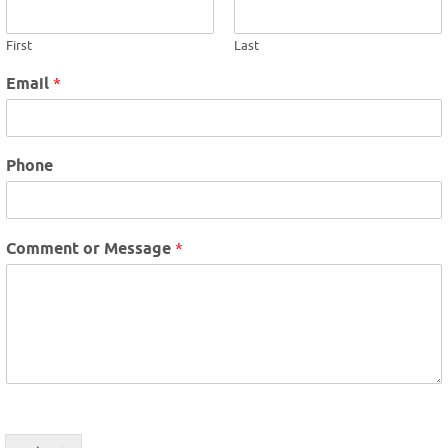
First
Last
Email
*
Phone
Comment or Message
*